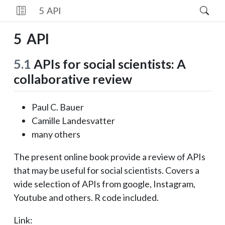
5
API
5
API
5.1
APIs for social scientists: A
collaborative review
Paul C. Bauer
Camille Landesvatter
many others
The present online book provide a review of APIs
that may be useful for social scientists. Covers a
wide selection of APIs from google, Instagram,
Youtube and others. R code included.
Link: