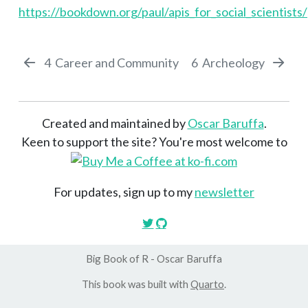
https://bookdown.org/paul/apis_for_social_scientists/
4
Career and Community
6
Archeology
Created and maintained by
Oscar Baruffa
.
Keen to support the site? You're most welcome to
For updates, sign up to my
newsletter
Big Book of R - Oscar Baruffa
This book was built with
Quarto
.